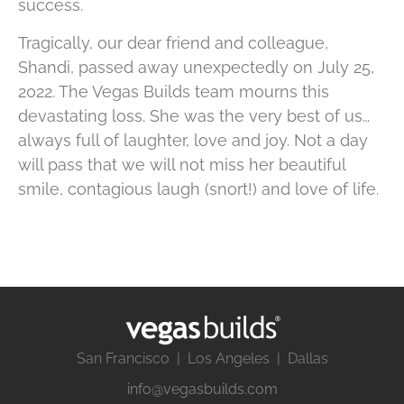
success.
Tragically, our dear friend and colleague,
Shandi, passed away unexpectedly on July 25,
2022. The Vegas Builds team mourns this
devastating loss. She was the very best of us…
always full of laughter, love and joy. Not a day
will pass that we will not miss her beautiful
smile, contagious laugh (snort!) and love of life.
San Francisco | Los Angeles | Dallas
info@vegasbuilds.com