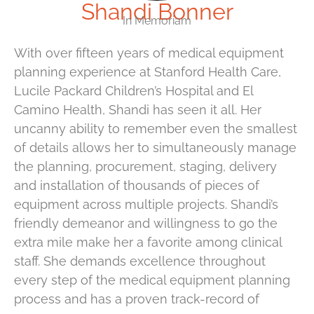
Shandi Bonner
In Memoriam
With over fifteen years of medical equipment
planning experience at Stanford Health Care,
Lucile Packard Children’s Hospital and El
Camino Health, Shandi has seen it all. Her
uncanny ability to remember even the smallest
of details allows her to simultaneously manage
the planning, procurement, staging, delivery
and installation of thousands of pieces of
equipment across multiple projects. Shandi’s
friendly demeanor and willingness to go the
extra mile make her a favorite among clinical
staff. She demands excellence throughout
every step of the medical equipment planning
process and has a proven track-record of