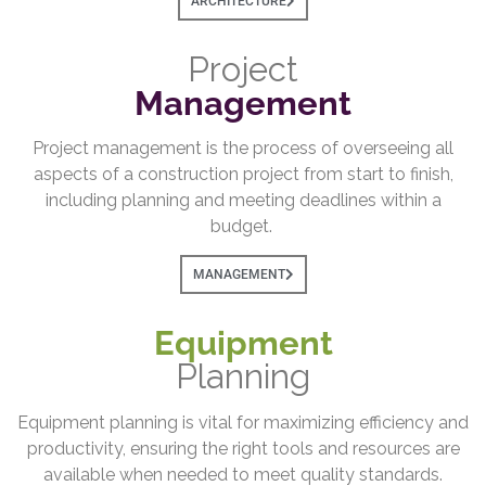
ARCHITECTURE
Project
Management
Project management is the process of overseeing all
aspects of a construction project from start to finish,
including planning and meeting deadlines within a
budget.
MANAGEMENT
Equipment
Planning
Equipment planning is vital for maximizing efficiency and
productivity, ensuring the right tools and resources are
available when needed to meet quality standards.