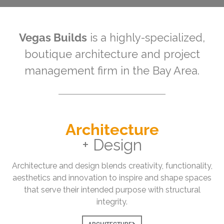
Vegas Builds
is a highly-specialized,
boutique architecture and project
management firm in the Bay Area.
Architecture
+ Design
Architecture and design blends creativity, functionality,
aesthetics and innovation to inspire and shape spaces
that serve their intended purpose with structural
integrity.