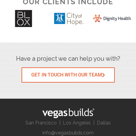
OUR CLIENTS INCLUDE
Have a project we can help you with?
GET IN TOUCH WITH OUR TEAM
San Francisco | Los Angeles | Dallas
info@vegasbuilds.com