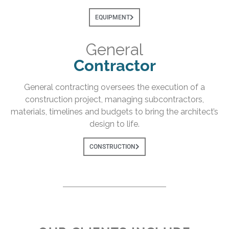
EQUIPMENT
General
Contractor
General contracting oversees the execution of a
construction project, managing subcontractors,
materials, timelines and budgets to bring the architect’s
design to life.
CONSTRUCTION