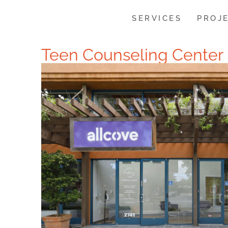
SERVICES
PROJ
Teen Counseling Center