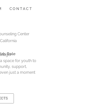
M
CONTACT
ounseling Center
 California
lds Role
anager
 a space for youth to
unity, support,
 even just a moment
ECTS